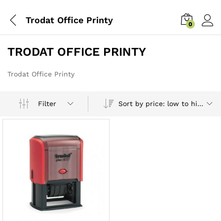
Trodat Office Printy
0
TRODAT OFFICE PRINTY
Trodat Office Printy
Sort by price: low to high
Filter