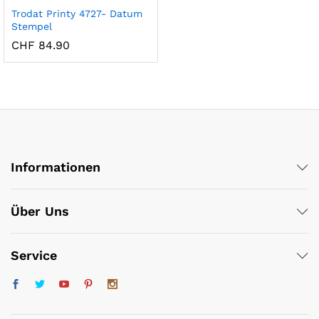
Trodat Printy 4727- Datum
Stempel
CHF
84.90
Informationen
x
ce
ce
Über Uns
Service