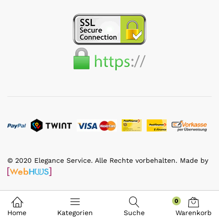
© 2020 Elegance Service. Alle Rechte vorbehalten. Made by
0
Home
Kategorien
Suche
Warenkorb