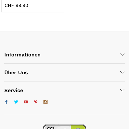
CHF
99.90
Informationen
x
ce
ce
Über Uns
Service