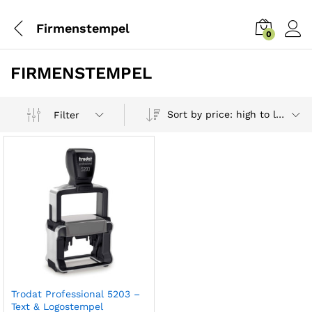
Firmenstempel
0
FIRMENSTEMPEL
Sort by price: high to low
Filter
Trodat Professional 5203 –
Text & Logostempel