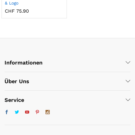
& Logo
CHF
75.90
x
Informationen
ce
ce
Über Uns
Service