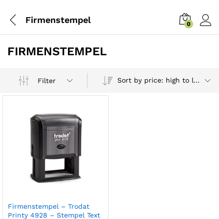
Firmenstempel
0
FIRMENSTEMPEL
Sort by price: high to low
Filter
Firmenstempel – Trodat
Printy 4928 – Stempel Text