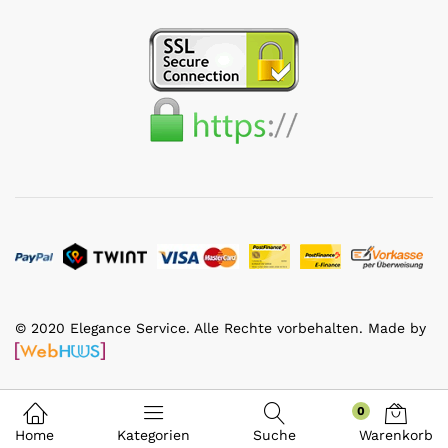
© 2020 Elegance Service. Alle Rechte vorbehalten. Made by
0
Home
Kategorien
Suche
Warenkorb