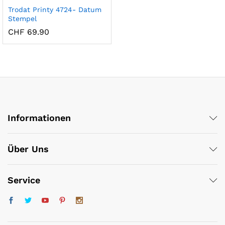
Trodat Printy 4724- Datum
Stempel
CHF
69.90
Informationen
x
ce
ce
Über Uns
Service