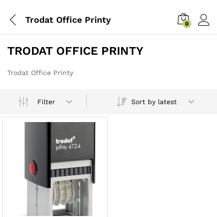
Trodat Office Printy
0
TRODAT OFFICE PRINTY
Trodat Office Printy
Sort by latest
Filter