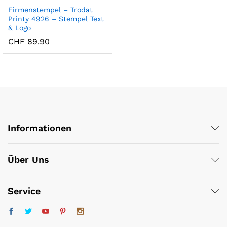
Firmenstempel – Trodat
Printy 4926 – Stempel Text
& Logo
CHF
89.90
x
ce
ce
Informationen
Über Uns
Service