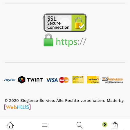
© 2020 Elegance Service. Alle Rechte vorbehalten. Made by
0