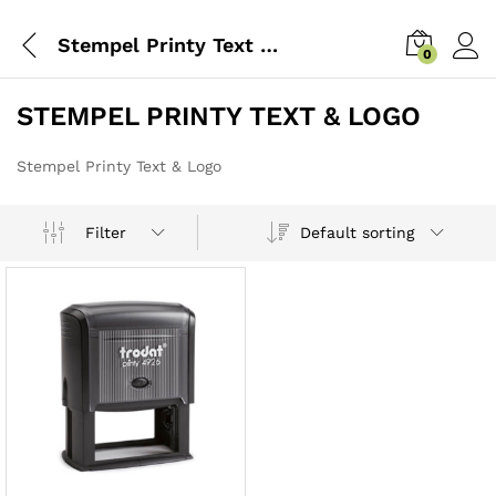
Stempel Printy Text & Logo
0
STEMPEL PRINTY TEXT & LOGO
Stempel Printy Text & Logo
Default sorting
Filter