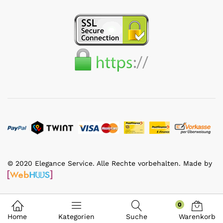
© 2020 Elegance Service. Alle Rechte vorbehalten. Made by
0
Home
Kategorien
Suche
Warenkorb