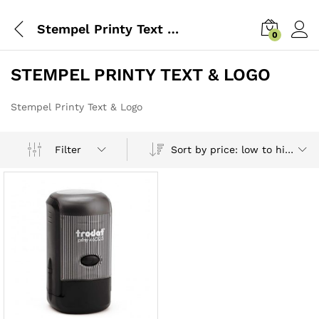
Stempel Printy Text & Logo
0
STEMPEL PRINTY TEXT & LOGO
Stempel Printy Text & Logo
Sort by price: low to high
Filter