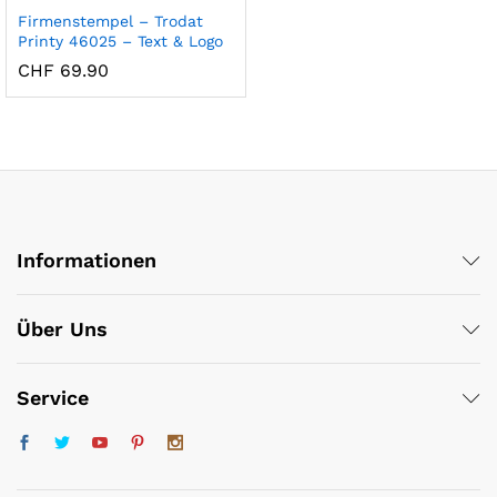
Firmenstempel – Trodat
Printy 46025 – Text & Logo
CHF
69.90
x
Informationen
ce
ce
Über Uns
Service