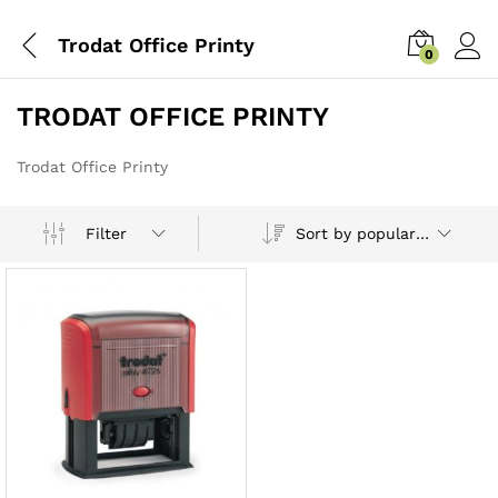
Trodat Office Printy
0
TRODAT OFFICE PRINTY
Trodat Office Printy
Sort by popularity
Filter