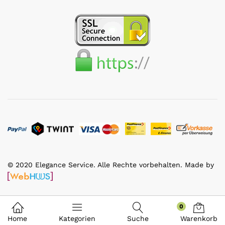
© 2020 Elegance Service. Alle Rechte vorbehalten. Made by
0
Home
Kategorien
Suche
Warenkorb