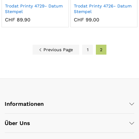
Trodat Printy 4729- Datum
Trodat Printy 4726- Datum
Stempel
Stempel
CHF
89.90
CHF
99.00
x
ce
ce
Previous Page
1
2
Informationen
Über Uns