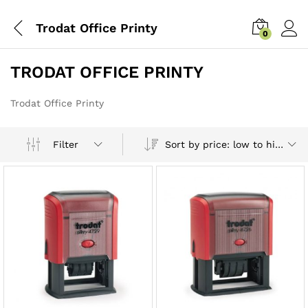
Trodat Office Printy
0
TRODAT OFFICE PRINTY
Trodat Office Printy
Sort by price: low to high
Filter