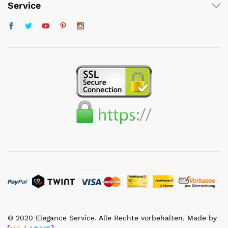
Service
© 2020 Elegance Service. Alle Rechte vorbehalten. Made by