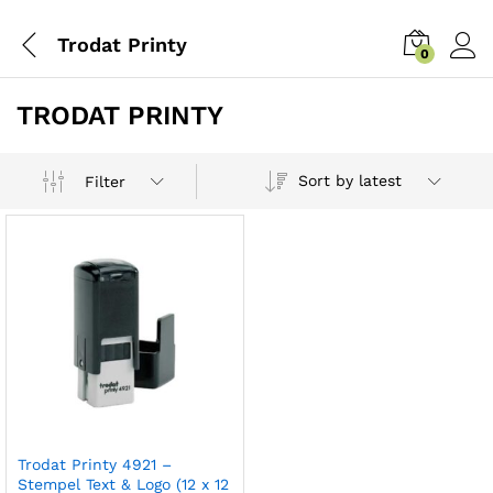
Trodat Printy
0
TRODAT PRINTY
Sort by latest
Filter
Trodat Printy 4921 –
Stempel Text & Logo (12 x 12