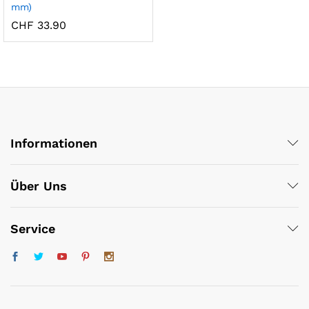
mm)
x
CHF
33.90
ce
ce
Informationen
Über Uns
Service